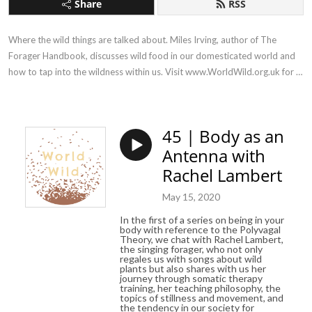
Share
RSS
Where the wild things are talked about. Miles Irving, author of The 
Forager Handbook, discusses wild food in our domesticated world and 
how to tap into the wildness within us. Visit www.WorldWild.org.uk for 
more!
45 | Body as an
Antenna with
Rachel Lambert
May 15, 2020
In the first of a series on being in your
body with reference to the Polyvagal
Theory, we chat with Rachel Lambert,
the singing forager, who not only
regales us with songs about wild
plants but also shares with us her
journey through somatic therapy
training, her teaching philosophy, the
topics of stillness and movement, and
the tendency in our society for