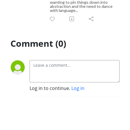
wanting to pin things down into
abstraction and the need to dance
with language...
Comment (0)
Log in to continue.
Log in