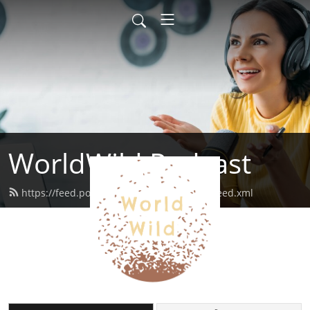
WorldWild Podcast
https://feed.podbean.com/worldwildpod/feed.xml