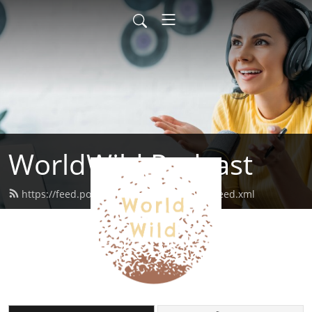
WorldWild Podcast
https://feed.podbean.com/worldwildpod/feed.xml