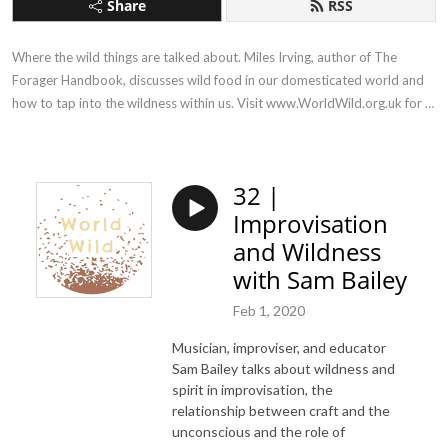
Share
RSS
Where the wild things are talked about. Miles Irving, author of The 
Forager Handbook, discusses wild food in our domesticated world and 
how to tap into the wildness within us. Visit www.WorldWild.org.uk for 
more!
32 |
Improvisation
and Wildness
with Sam Bailey
Feb 1, 2020
Musician, improviser, and educator
Sam Bailey talks about wildness and
spirit in improvisation, the
relationship between craft and the
unconscious and the role of