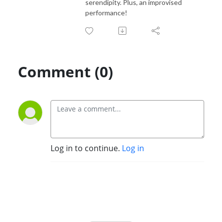
serendipity. Plus, an improvised
performance!
Comment (0)
Log in to continue.
Log in