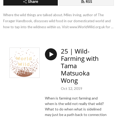
Share
RSS
Where the wild things are talked about. Miles Irving, author of The 
Forager Handbook, discusses wild food in our domesticated world and 
how to tap into the wildness within us. Visit www.WorldWild.org.uk for 
more!
25 | Wild-
Farming with
Tama
Matsuoka
Wong
Oct 12, 2019
When is farming not farming and
when is the wild not really that wild?
What to do when what is sidelined
may just be a path back to connection