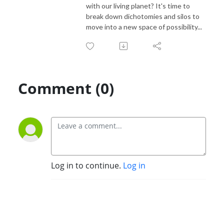
with our living planet? It's time to
break down dichotomies and silos to
move into a new space of possibility...
Comment (0)
Log in to continue.
Log in