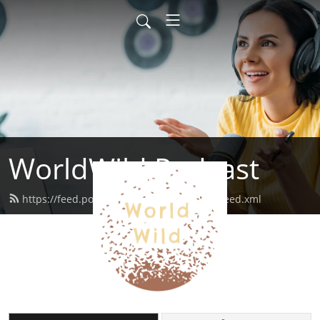
WorldWild Podcast
https://feed.podbean.com/worldwildpod/feed.xml