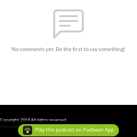
No comments yet. Be the first to say something!
Copyright 2019 All rights reserved.
Podcast Powered By
Podbean
Play this podcast on Podbean App