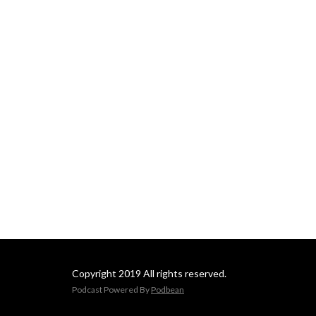
Copyright 2019 All rights reserved.
Podcast Powered By
Podbean