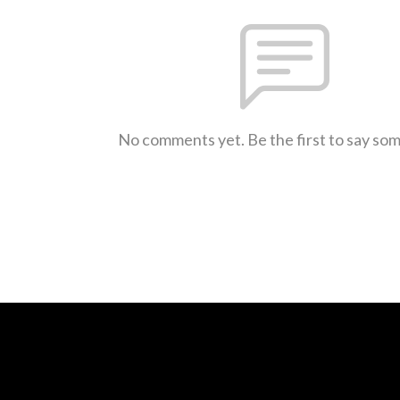
No comments yet. Be the first to say so