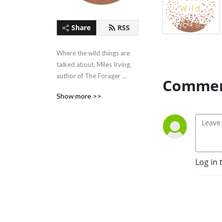
Share
RSS
Where the wild things are 
talked about. Miles Irving, 
author of The Forager 
Commen
Handbook, discusses wild 
Show more >>
food in our domesticated 
world and how to tap into 
the wildness within us. Visit 
www.WorldWild.org.uk for 
more!
Log in 