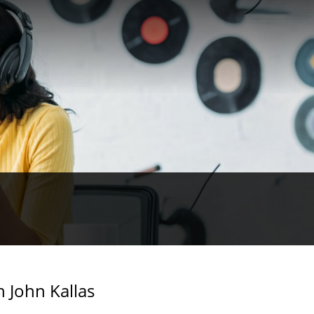
h John Kallas