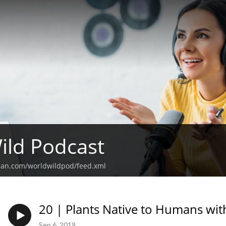
ild Podcast
ean.com/worldwildpod/feed.xml
20 | Plants Native to Humans wit
Sep 6, 2019