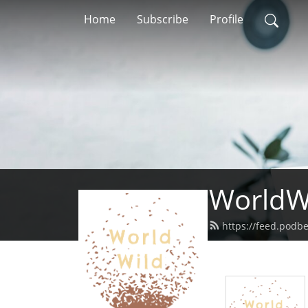
Home
Subscribe
Profile
WorldW
https://feed.podb