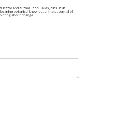
ucator and author John Kallas joins us in
eclining botanical knowledge, the potential of
 to bring about change…