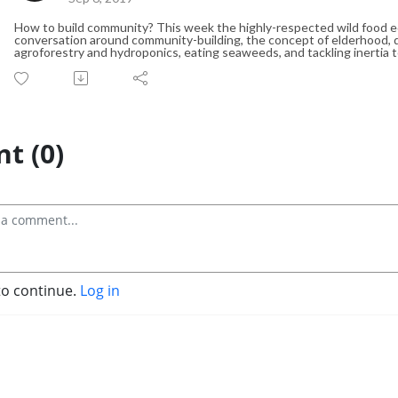
How to build community? This week the highly-respected wild food ed
conversation around community-building, the concept of elderhood, d
agroforestry and hydroponics, eating seaweeds, and tackling inertia
t (0)
to continue.
Log in